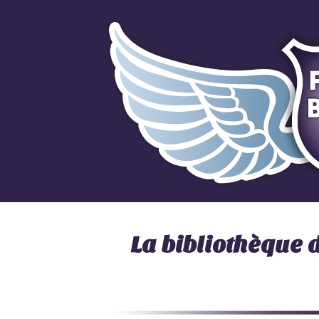
La bibliothèque 