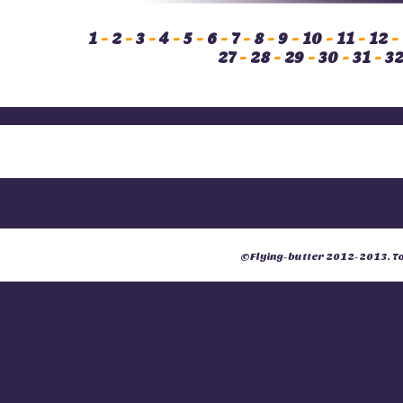
1
-
2
-
3
-
4
-
5
-
6
-
7
-
8
-
9
-
10
-
11
-
12
-
27
-
28
-
29
-
30
-
31
-
3
©
Flying-butter
2012-2013. Tou