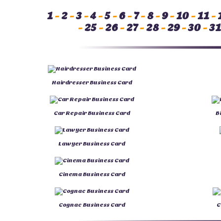
1
-
2
-
3
-
4
-
5
-
6
-
7
-
8
-
9
-
10
-
11
-
-
25
-
26
-
27
-
28
-
29
-
30
-
31
Hairdresser Business Card
Car Repair Business Card
B
Lawyer Business Card
Cinema Business Card
Cognac Business Card
C