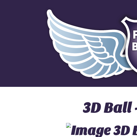
3D Ball 