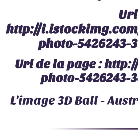
Url
http://i.istockimg.c
photo-5426243-3
Url de la page :
http:
photo-5426243-3
L'image
3D Ball - Aust